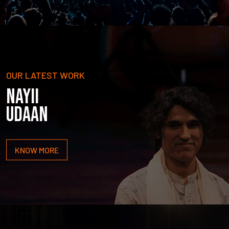
OUR LATEST WORK
NAYII
UDAAN
KNOW MORE