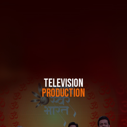
TELEVISION
PRODUCTION