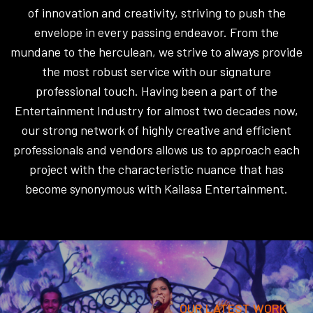
of innovation and creativity, striving to push the
envelope in every passing endeavor. From the
mundane to the herculean, we strive to always provide
the most robust service with our signature
professional touch. Having been a part of the
Entertainment Industry for almost two decades now,
our strong network of highly creative and efficient
professionals and vendors allows us to approach each
project with the characteristic nuance that has
become synonymous with Kailasa Entertainment.
OUR LATEST WORK