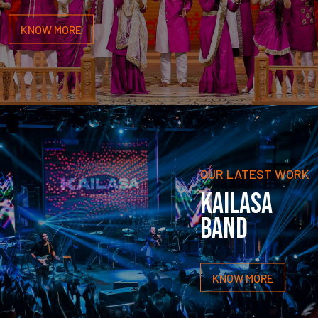
KNOW MORE
OUR LATEST WORK
KAILASA
BAND
KNOW MORE