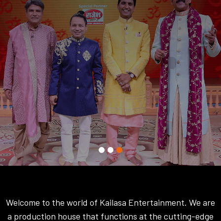
Welcome to the world of Kailasa Entertainment. We are
a production house that functions at the cutting-edge