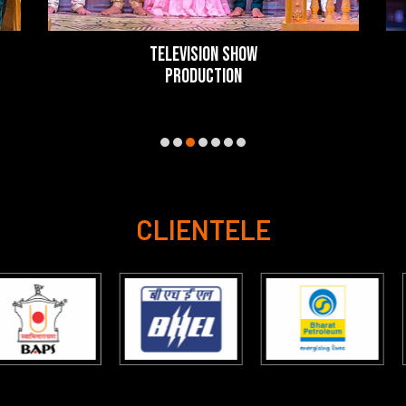
TELEVISION SHOW
PRODUCTION
CLIENTELE