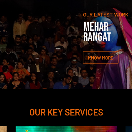
OUR LATEST WORK
MEHAR
RANGAT
KNOW MORE
OUR KEY SERVICES