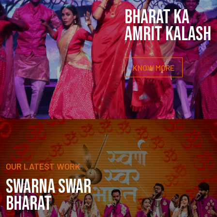
BHARAT KA
AMRIT KALASH
KNOW MORE
OUR LATEST WORK
SWARNA SWAR
BHARAT