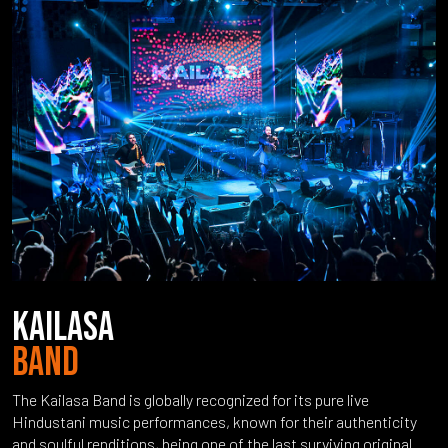
KAILASA
BAND
The Kailasa Band is globally recognized for its pure live
Hindustani music performances, known for their authenticity
and soulful renditions, being one of the last surviving original