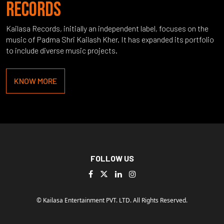
RECORDS
Kailasa Records, initially an independent label, focuses on the
music of Padma Shri Kailash Kher. It has expanded its portfolio
to include diverse music projects.
KNOW MORE
FOLLOW US
© Kailasa Entertainment PVT. LTD. All Rights Reserved.