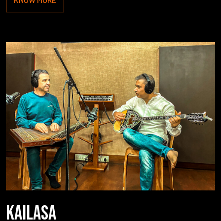
KAILASA