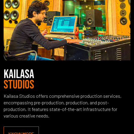
KAILASA
STUDIOS
Kailasa Studios offers comprehensive production services,
encompassing pre-production, production, and post-
production. It features state-of-the-art infrastructure for
various creative needs.
KNOW MORE