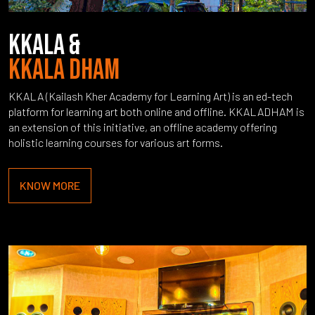
KKALA &
KKALA DHAM
KKALA (Kailash Kher Academy for Learning Art) is an ed-tech
platform for learning art both online and offline. KKALADHAM is
an extension of this initiative, an offline academy offering
holistic learning courses for various art forms.
KNOW MORE