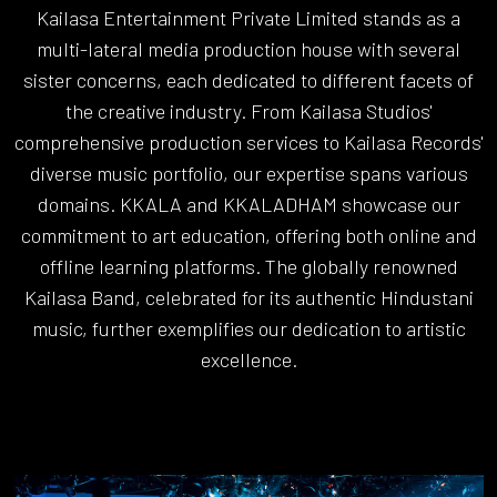
Kailasa Entertainment Private Limited stands as a
multi-lateral media production house with several
sister concerns, each dedicated to different facets of
the creative industry. From Kailasa Studios'
comprehensive production services to Kailasa Records'
diverse music portfolio, our expertise spans various
domains. KKALA and KKALADHAM showcase our
commitment to art education, offering both online and
offline learning platforms. The globally renowned
Kailasa Band, celebrated for its authentic Hindustani
music, further exemplifies our dedication to artistic
excellence.