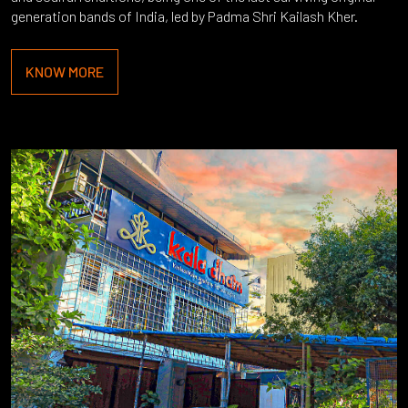
generation bands of India, led by Padma Shri Kailash Kher.
KNOW MORE