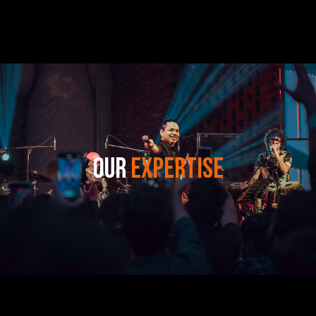
OUR
EXPERTISE