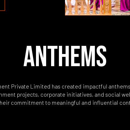
ANTHEMS
ment Private Limited has created impactful anthem
nment projects, corporate initiatives, and social wel
their commitment to meaningful and influential con