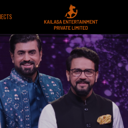
JECTS