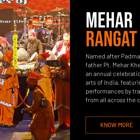
MEHAR
RANGAT
Named after Padma S
father Pt. Mehar Khe
an annual celebratio
arts of India, featuri
performances by trad
from all across the 
KNOW MORE