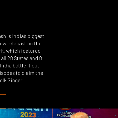
sh is India’s biggest
how telecast on the
k, which featured
all 28 States and 8
India battle it out
isodes to claim the
Folk Singer.