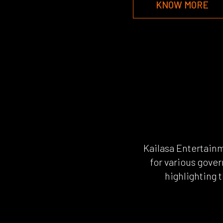
KNOW MORE
Kailasa Entertain
for various gover
highlighting 