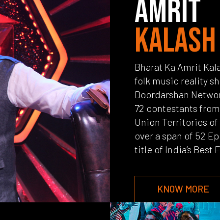
AMRIT
KALASH
Bharat Ka Amrit Kala
folk music reality s
Doordarshan Networ
72 contestants from 
Union Territories of 
over a span of 52 Ep
title of India’s Best 
KNOW MORE