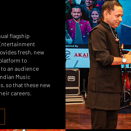
ual flagship
a Entertainment
rovides fresh, new
 platform to
s to an audience
 Indian Music
ls, so that these new
their careers.