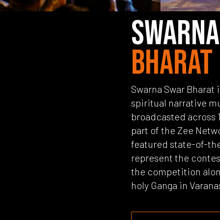
SWARNA
BHARAT
Swarna Swar Bharat is 
spiritual narrative m
broadcasted across 1
part of the Zee Netw
featured state-of-the
represent the contes
the competition alon
holy Ganga in Varana