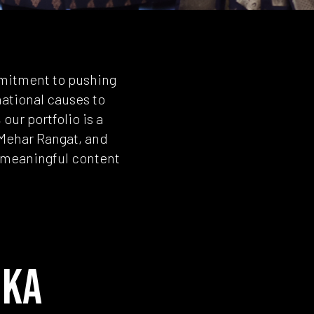
mmitment to pushing
ational causes to
our portfolio is a
 Mehar Rangat, and
d meaningful content
 KA