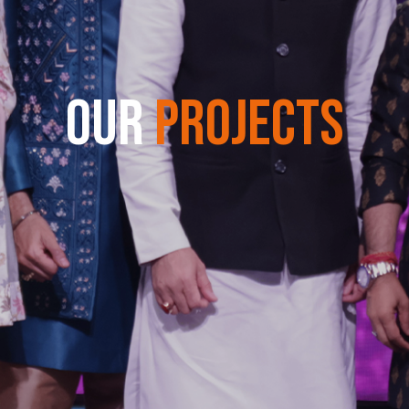
OUR
PROJECTS