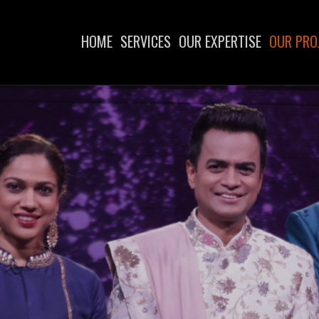
HOME
SERVICES
OUR EXPERTISE
OUR PRO