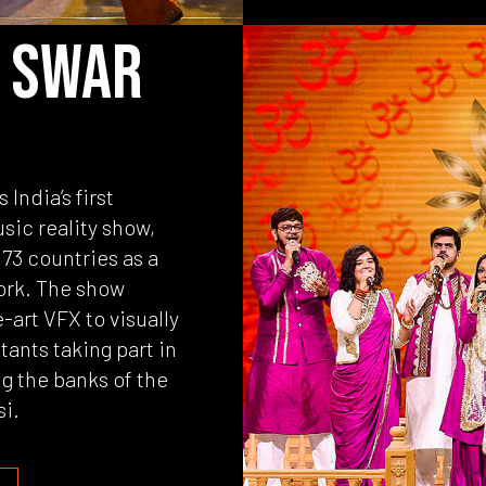
 SWAR
India’s first
usic reality show,
73 countries as a
ork. The show
-art VFX to visually
tants taking part in
g the banks of the
si.