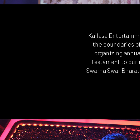
Kailasa Entertainm
the boundaries o
organizing annual
testament to our 
Swarna Swar Bharat 