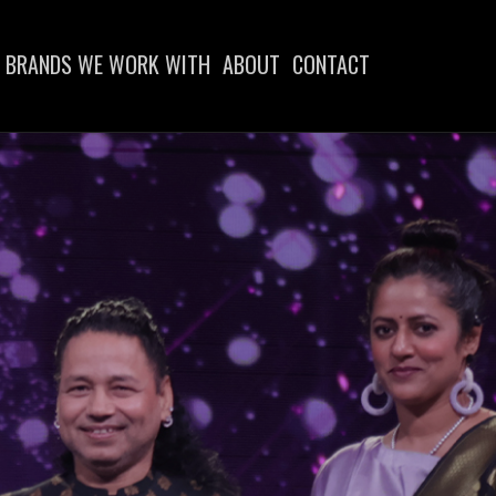
BRANDS WE WORK WITH
ABOUT
CONTACT