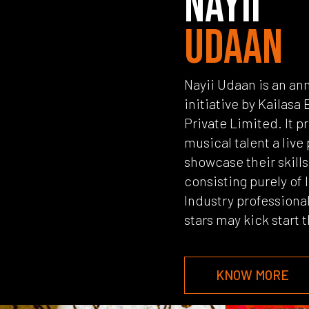
NAYII
UDAAN
Nayii Udaan is an ann
initiative by Kailas
Private Limited. It p
musical talent a live
showcase their skill
consisting purely of
Industry professiona
stars may kick start 
KNOW MORE