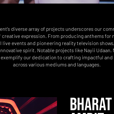
ent's diverse array of projects underscores our co
f creative expression. From producing anthems for n
 live events and pioneering reality television shows, 
innovative spirit. Notable projects like Nayii Udaan,
exemplify our dedication to crafting impactful an
across various mediums and languages.
BHARAT