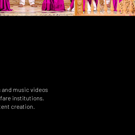
s and music videos
fare institutions,
tent creation.