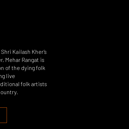
hri Kailash Kher’s
r, Mehar Rangat is
n of the dying folk
ng live
itional folk artists
country.